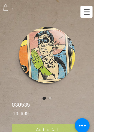
030535
Price
‏10.00 ‏₪
Add to Cart