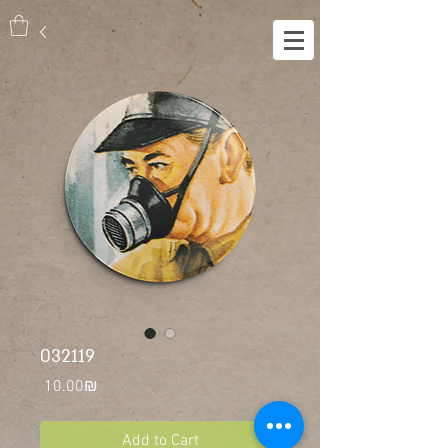
032119
Price
‏10.00 ‏₪
Add to Cart