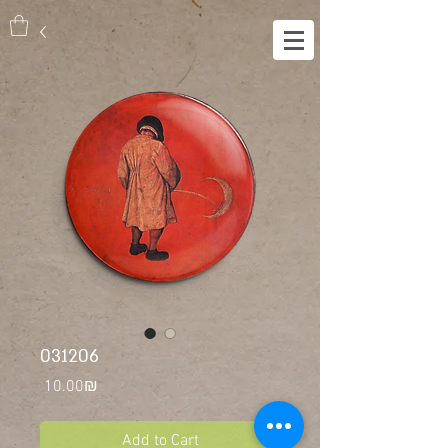
031206
Price
‏10.00 ‏₪
Add to Cart