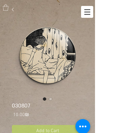
030807
Price
‏10.00 ‏₪
Add to Cart