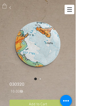
030320
Price
‏10.00 ‏₪
Add to Cart