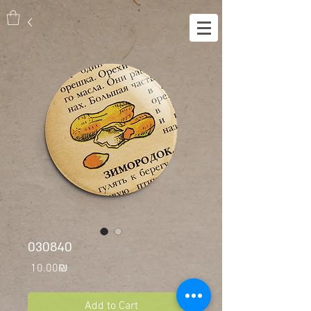
030840
Price
‏10.00 ‏₪
Add to Cart