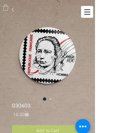
030603
Price
‏10.00 ‏₪
Add to Cart