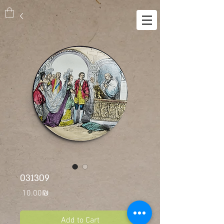
031309
Price
‏10.00 ‏₪
Add to Cart