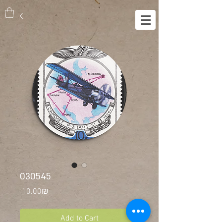
030545
Price
‏10.00 ‏₪
Add to Cart