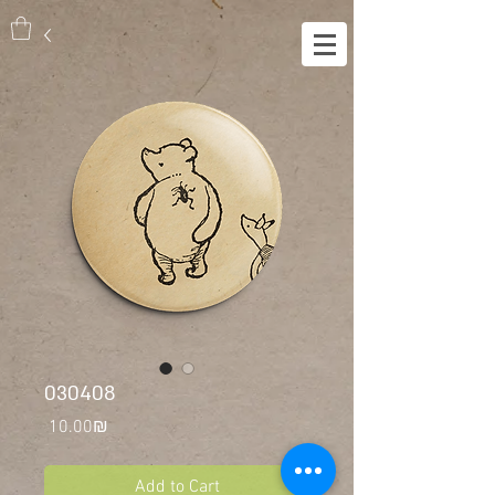
030408
Price
‏10.00 ‏₪
Add to Cart