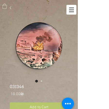
031346
Price
‏10.00 ‏₪
Add to Cart