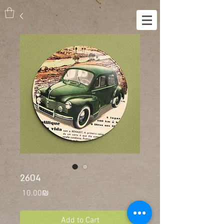
2604
Price
‏10.00 ‏₪
Add to Cart